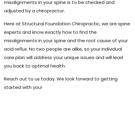
misalignments in your spine is to be checked and
adjusted by a chiropractor.
Here at Structural Foundation Chiropractic, we are spine
experts and know exactly how to find the
misalignments in your spine and the root cause of your
acid reflux. No two people are alike, so your individual
care plan will address your unique issues and will lead
you back to optimal health.
Reach out to us today. We look forward to getting
started with you!