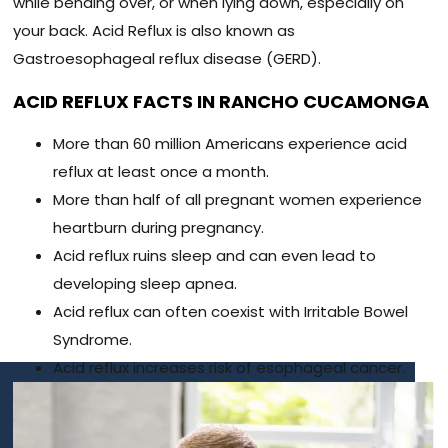
while bending over, or when lying down, especially on
your back. Acid Reflux is also known as
Gastroesophageal reflux disease (GERD).
ACID REFLUX FACTS IN RANCHO CUCAMONGA
More than 60 million Americans experience acid
reflux at least once a month.
More than half of all pregnant women experience
heartburn during pregnancy.
Acid reflux ruins sleep and can even lead to
developing sleep apnea.
Acid reflux can often coexist with Irritable Bowel
Syndrome.
Acid reflux increases risk of esophageal cancer.