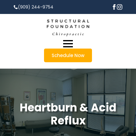
(909) 244-9754
Schedule Now
Heartburn & Acid
Reflux