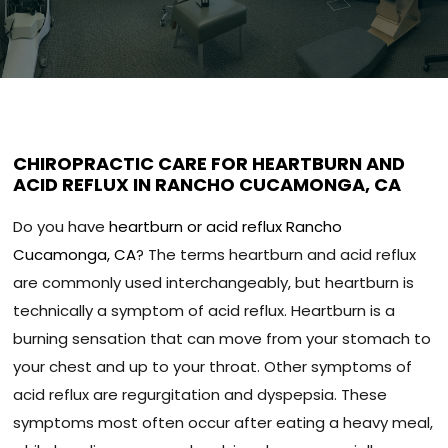
CHIROPRACTIC CARE FOR HEARTBURN AND
ACID REFLUX IN RANCHO CUCAMONGA, CA
Do you have
heartburn or acid reflux Rancho
Cucamonga, CA
? The terms heartburn and acid reflux
are commonly used interchangeably, but heartburn is
technically a symptom of acid reflux. Heartburn is a
burning sensation that can move from your stomach to
your chest and up to your throat. Other symptoms of
acid reflux are regurgitation and dyspepsia. These
symptoms most often occur after eating a heavy meal,