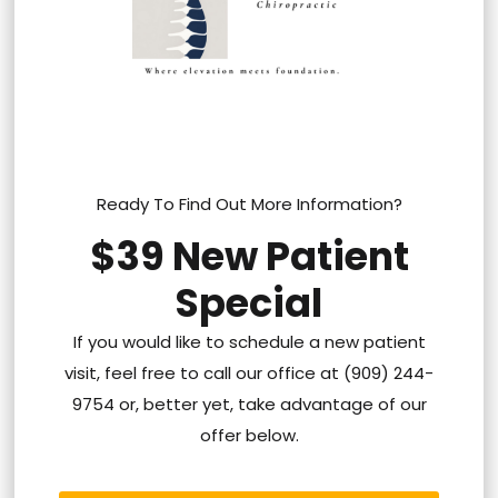
Ready To Find Out More Information?
$39 New Patient
Special
If you would like to schedule a new patient
visit, feel free to call our office at (909) 244-
9754 or, better yet, take advantage of our
offer below.