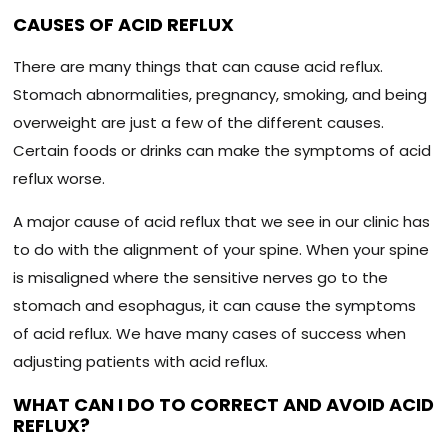
CAUSES OF ACID REFLUX
There are many things that can cause acid reflux.
Stomach abnormalities, pregnancy, smoking, and being
overweight are just a few of the different causes.
Certain foods or drinks can make the symptoms of acid
reflux worse.
A major cause of acid reflux that we see in our clinic has
to do with the alignment of your spine. When your spine
is misaligned where the sensitive nerves go to the
stomach and esophagus, it can cause the symptoms
of acid reflux. We have many cases of success when
adjusting patients with acid reflux.
WHAT CAN I DO TO CORRECT AND AVOID ACID
REFLUX?