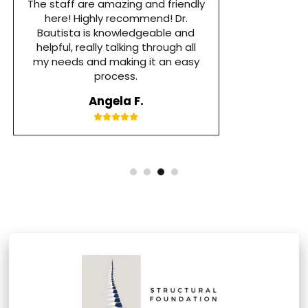
Foundation Chiropractic. I had a
really bad flare up and couldn’t
walk without severe pain or on my
own. After the first visit with Dr.
Bautista I was able to walk out of
her office. Thank you Dr Bautista
you guys are great!!
Tufi N.