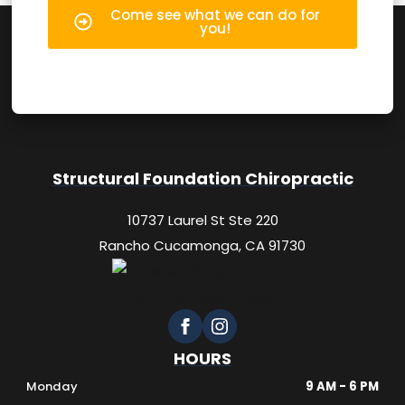
Come see what we can do for
you!
Structural Foundation Chiropractic
10737 Laurel St Ste 220
Rancho Cucamonga, CA 91730
HOURS
Monday
9 AM - 6 PM