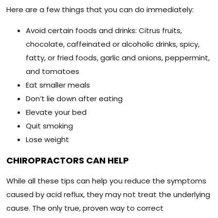
Here are a few things that you can do immediately:
Avoid certain foods and drinks: Citrus fruits,
chocolate, caffeinated or alcoholic drinks, spicy,
fatty, or fried foods, garlic and onions, peppermint,
and tomatoes
Eat smaller meals
Don’t lie down after eating
Elevate your bed
Quit smoking
Lose weight
CHIROPRACTORS CAN HELP
While all these tips can help you reduce the symptoms
caused by acid reflux, they may not treat the underlying
cause. The only true, proven way to correct