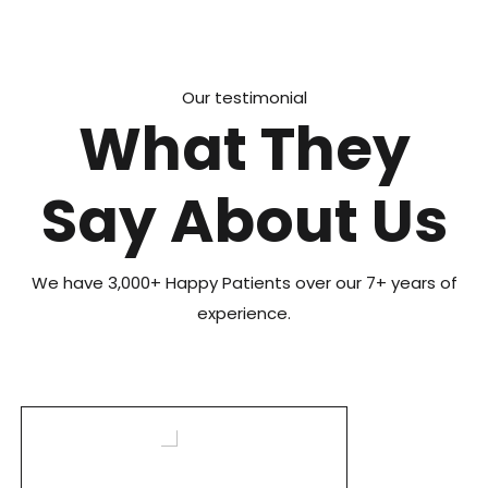
Our testimonial
What They
Say About Us
We have 3,000+ Happy Patients over our 7+ years of
experience.
I highly recommend Structural