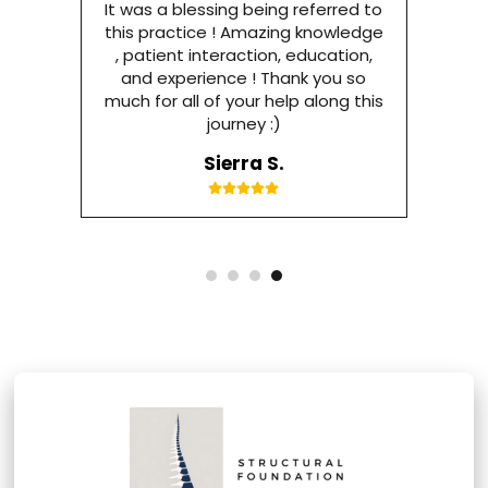
It was a blessing being referred to
this practice ! Amazing knowledge
, patient interaction, education,
and experience ! Thank you so
much for all of your help along this
journey :)
Sierra S.