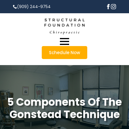
(909) 244-9754
Schedule Now
5 Components Of The
Gonstead Technique