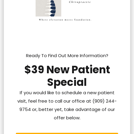
Ready To Find Out More Information?
$39 New Patient
Special
If you would like to schedule a new patient
visit, feel free to call our office at (909) 244-
9754 or, better yet, take advantage of our
offer below.