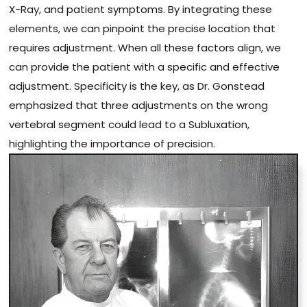
X-Ray, and patient symptoms. By integrating these
elements, we can pinpoint the precise location that
requires adjustment. When all these factors align, we
can provide the patient with a specific and effective
adjustment. Specificity is the key, as Dr. Gonstead
emphasized that three adjustments on the wrong
vertebral segment could lead to a Subluxation,
highlighting the importance of precision.