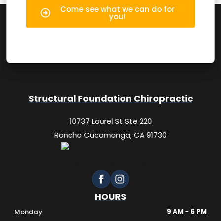
Come see what we can do for
you!
Structural Foundation Chiropractic
10737 Laurel St Ste 220
Rancho Cucamonga, CA 91730
HOURS
Monday
9 AM - 6 PM