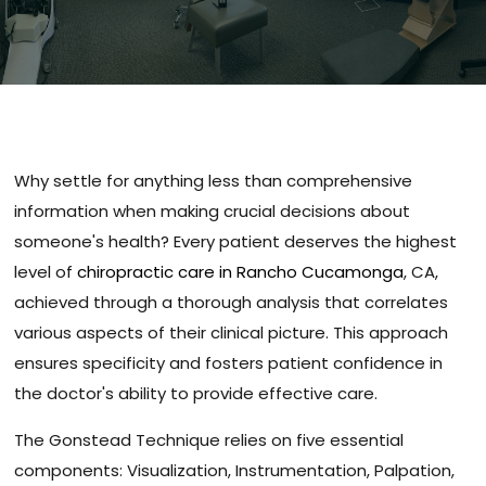
Why settle for anything less than comprehensive
information when making crucial decisions about
someone's health? Every patient deserves the highest
level of
chiropractic care in Rancho Cucamonga
, CA,
achieved through a thorough analysis that correlates
various aspects of their clinical picture. This approach
ensures specificity and fosters patient confidence in
the doctor's ability to provide effective care.
The Gonstead Technique relies on five essential
components: Visualization, Instrumentation, Palpation,