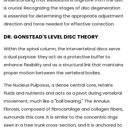
is crucial. Recognizing the stages of disc degeneration
is essential for determining the appropriate adjustment
direction and force needed for effective correction.
DR. GONSTEAD'S LEVEL DISC THEORY
Within the spinal column, the intervertebral discs serve
a dual purpose: they act as a protective buffer to
enhance flexibility and as a structural link that maintains
proper motion between the vertebral bodies.
The Nucleus Pulposus, a dense central core, retains
fluids and nutrients and acts as a pivot during vertebral
movement, much like a "ball bearing." The Annulus
Fibrosis, composed of fibrocartilage and collagen fibers,
surrounds this core. It is similar to the concentric rings
seen in a tree trunk cross-section, and it is anchored to