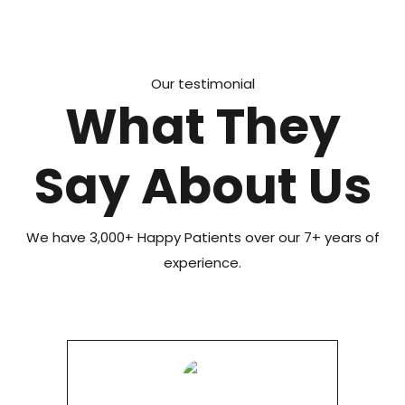
Our testimonial
What They
Say About Us
We have 3,000+ Happy Patients over our 7+ years of
experience.