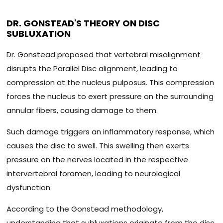
DR. GONSTEAD'S THEORY ON DISC
SUBLUXATION
Dr. Gonstead proposed that vertebral misalignment
disrupts the Parallel Disc alignment, leading to
compression at the nucleus pulposus. This compression
forces the nucleus to exert pressure on the surrounding
annular fibers, causing damage to them.
Such damage triggers an inflammatory response, which
causes the disc to swell. This swelling then exerts
pressure on the nerves located in the respective
intervertebral foramen, leading to neurological
dysfunction.
According to the Gonstead methodology,
understanding that subluxations originate from the disc