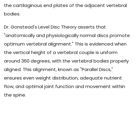
the cartilaginous end plates of the adjacent vertebral
bodies.
Dr. Gonstead's Level Disc Theory asserts that
"anatomically and physiologically normal discs promote
optimum vertebral alignment." This is evidenced when
the vertical height of a vertebral couple is uniform
around 360 degrees, with the vertebral bodies properly
aligned. This alignment, known as "Parallel Discs,"
ensures even weight distribution, adequate nutrient
flow, and optimal joint function and movement within
the spine.