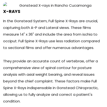
X-RAYS
In the Gonstead System, Full Spine X-Rays are crucial,
capturing both A-P and Lateral views. These films
measure 14" x 36" and include the area from ischia to
occiput. Full Spine X-Rays use less radiation compared
to sectional films and offer numerous advantages.
They provide an accurate count of vertebrae, offer a
comprehensive view of spinal contour for posture
analysis with axial weight bearing, and reveal issues
beyond the chief complaint. These factors make Full
Spine X-Rays indispensable in Gonstead Chiropractic,
allowing us to fully analyze and correct a patient's
condition.