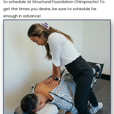
to schedule at Structural Foundation Chiropractic! To
get the times you desire, be sure to schedule far
enough in advance!