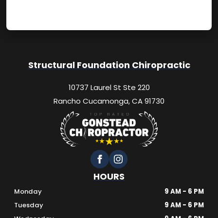
Structural Foundation Chiropractic
10737 Laurel St Ste 220
Rancho Cucamonga, CA 91730
HOURS
Monday
9 AM - 6 PM
Tuesday
9 AM - 6 PM