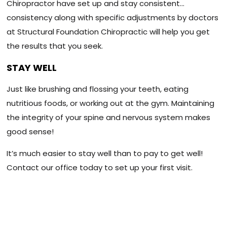
Chiropractor have set up and stay consistent…
consistency along with specific adjustments by doctors
at Structural Foundation Chiropractic will help you get
the results that you seek.
STAY WELL
Just like brushing and flossing your teeth, eating
nutritious foods, or working out at the gym. Maintaining
the integrity of your spine and nervous system makes
good sense!
It’s much easier to stay well than to pay to get well!
Contact our office today to set up your first visit.