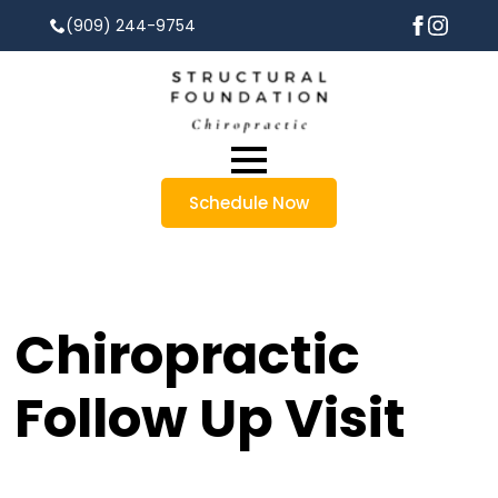
(909) 244-9754
Schedule Now
Chiropractic
Follow Up Visit