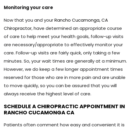
Monitoring your care
Now that you and your
Rancho Cucamonga, CA
Chiropractor
, have determined an appropriate course
of care to help meet your health goals, follow-up visits
are necessary/appropriate to effectively monitor your
care. Follow-up visits are fairly quick, only taking a few
minutes. So, your wait times are generally at a minimum.
However, we do keep a few longer appointment times
reserved for those who are in more pain and are unable
to move quickly, so you can be assured that you will
always receive the highest level of care.
SCHEDULE A CHIROPRACTIC APPOINTMENT IN
RANCHO CUCAMONGA CA
Patients often comment how easy and convenient it is