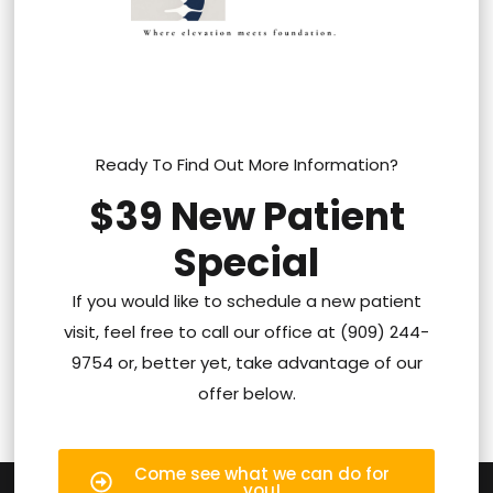
Ready To Find Out More Information?
$39 New Patient
Special
If you would like to schedule a new patient
visit, feel free to call our office at (909) 244-
9754 or, better yet, take advantage of our
offer below.
Come see what we can do for
you!