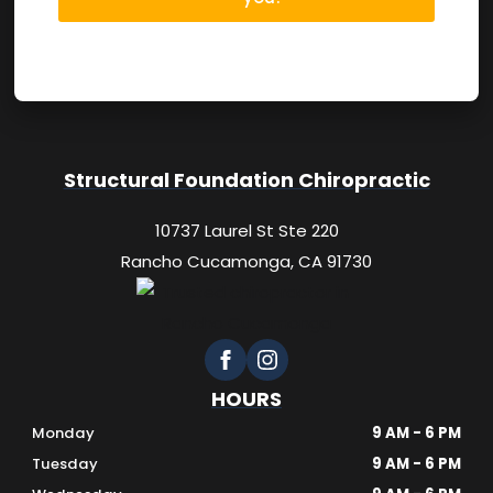
Structural Foundation Chiropractic
10737 Laurel St Ste 220
Rancho Cucamonga, CA 91730
HOURS
Monday
9 AM - 6 PM
Tuesday
9 AM - 6 PM