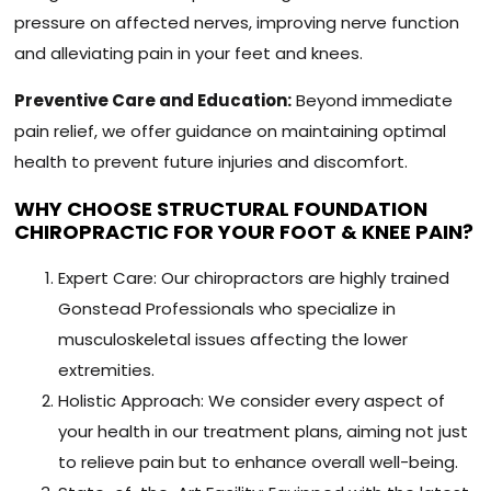
pressure on affected nerves, improving nerve function
and alleviating pain in your feet and knees.
Preventive Care and Education:
Beyond immediate
pain relief, we offer guidance on maintaining optimal
health to prevent future injuries and discomfort.
WHY CHOOSE STRUCTURAL FOUNDATION
CHIROPRACTIC FOR YOUR FOOT & KNEE PAIN?
Expert Care: Our chiropractors are highly trained
Gonstead Professionals who specialize in
musculoskeletal issues affecting the lower
extremities.
Holistic Approach: We consider every aspect of
your health in our treatment plans, aiming not just
to relieve pain but to enhance overall well-being.