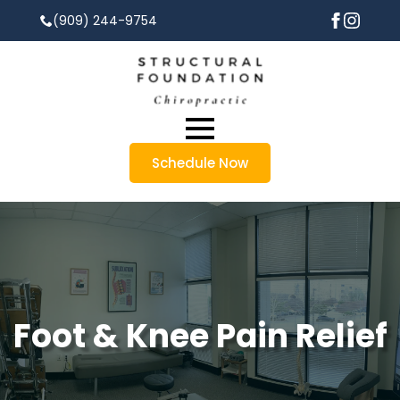
(909) 244-9754
Schedule Now
Foot & Knee Pain Relief