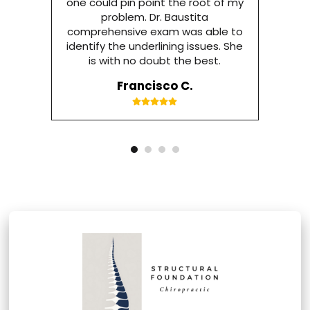
one could pin point the root of my
problem. Dr. Baustita
comprehensive exam was able to
identify the underlining issues. She
is with no doubt the best.
Francisco C.