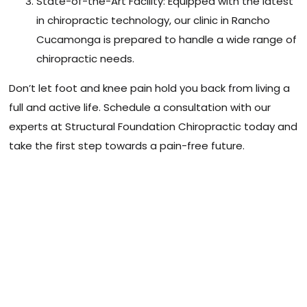
State-of-the-Art Facility: Equipped with the latest
in chiropractic technology, our clinic in Rancho
Cucamonga is prepared to handle a wide range of
chiropractic needs.
Don’t let foot and knee pain hold you back from living a
full and active life. Schedule a consultation with our
experts at Structural Foundation Chiropractic today and
take the first step towards a pain-free future.