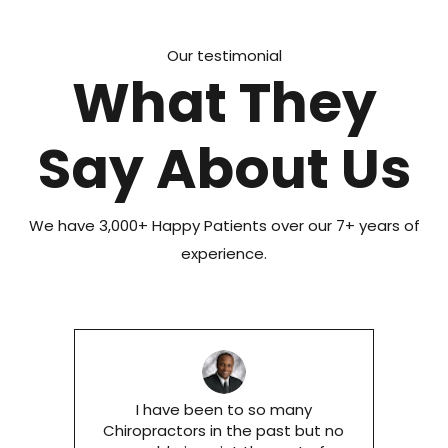
Our testimonial
What They
Say About Us
We have 3,000+ Happy Patients over our 7+ years of
experience.
I have been to so many
Chiropractors in the past but no