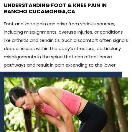
UNDERSTANDING FOOT & KNEE PAIN IN
RANCHO CUCAMONGA,CA
Foot and knee pain can arise from various sources,
including misalignments, overuse injuries, or conditions
like arthritis and tendinitis. Such discomfort often signals
deeper issues within the body’s structure, particularly
misalignments in the spine that can affect nerve
pathways and result in pain extending to the lower
extremities.