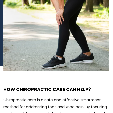
HOW CHIROPRACTIC CARE CAN HELP?
Chiropractic care is a safe and effective treatment
method for addressing foot and knee pain. By focusing