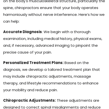
on the body's musculoskeletal structure, particularly the
spine, chiropractors ensure that your body operates
harmoniously without nerve interference. Here’s how we
can help:
Accurate Diagnosis
: We begin with a thorough
examination, including medical history, physical exams,
and, if necessary, advanced imaging to pinpoint the
precise cause of your pain.
Personalized Treatment Plans:
Based on the
diagnosis, we develop a tailored treatment plan that
may include chiropractic adjustments, massage
therapy, and lifestyle recommendations to enhance
your mobility and reduce pain.
Chiropractic Adjustments:
These adjustments are
designed to correct spinal misalignments and reduce