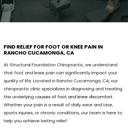
FIND RELIEF FOR FOOT OR KNEE PAIN IN
RANCHO CUCAMONGA, CA
At Structural Foundation Chiropractic, we understand
that foot and knee pain can significantly impact your
quality of life. Located in Rancho Cucamonga, CA, our
chiropractic clinic specializes in diagnosing and treating
the underlying
causes of foot and knee discomfort
.
Whether your pain is a result of daily wear and tear,
sports injuries, or chronic conditions, our team is here to
help you achieve lasting relief.